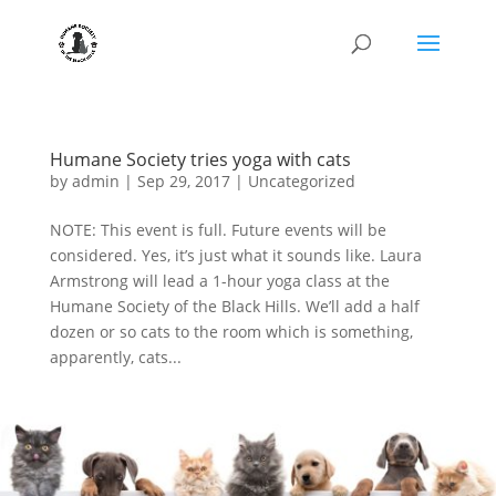
Humane Society tries yoga with cats
by
admin
|
Sep 29, 2017
|
Uncategorized
NOTE: This event is full. Future events will be
considered. Yes, it’s just what it sounds like. Laura
Armstrong will lead a 1-hour yoga class at the
Humane Society of the Black Hills. We’ll add a half
dozen or so cats to the room which is something,
apparently, cats...