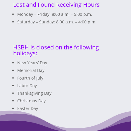
Lost and Found Receiving Hours
Monday – Friday: 8:00 a.m. – 5:00 p.m.
Saturday – Sunday: 8:00 a.m. – 4:00 p.m.
HSBH is closed on the following
holidays:
New Years’ Day
Memorial Day
Fourth of July
Labor Day
Thanksgiving Day
Christmas Day
Easter Day