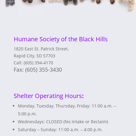
Humane Society of the Black Hills
1820 East St. Patrick Street,
Rapid City, SD 57703
Call: (605) 394-4170
Fax:
(605) 355-3430
Shelter Operating Hours
:
Monday, Tuesday, Thursday, Friday: 11:00 a.m. –
5:00 p.m.
Wednesdays: CLOSED (No Intake or Reclaim)
Saturday – Sunday: 11:00 a.m. – 4:00 p.m.