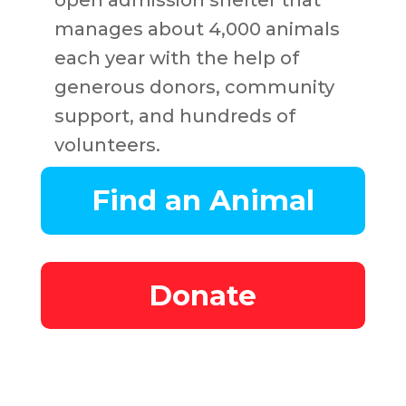
open admission shelter that
manages about 4,000 animals
each year with the help of
generous donors, community
support, and hundreds of
volunteers.
Find an Animal
Donate