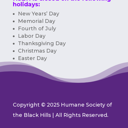
holidays:
New Years’ Day
Memorial Day
Fourth of July
Labor Day
Thanksgiving Day
Christmas Day
Easter Day
Copyright © 2025 Humane Society of
the Black Hills | All Rights Reserved.