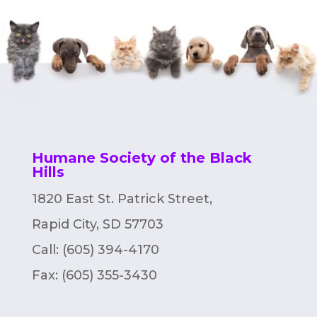
Humane Society of the Black
Hills
1820 East St. Patrick Street,
Rapid City, SD 57703
Call: (605) 394-4170
Fax:
(605) 355-3430