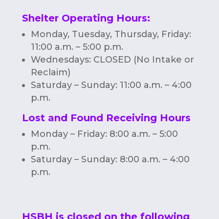
Shelter Operating Hours
:
Monday, Tuesday, Thursday, Friday:
11:00 a.m. – 5:00 p.m.
Wednesdays: CLOSED (No Intake or
Reclaim)
Saturday – Sunday: 11:00 a.m. – 4:00
p.m.
Lost and Found Receiving Hours
Monday – Friday: 8:00 a.m. – 5:00
p.m.
Saturday – Sunday: 8:00 a.m. – 4:00
p.m.
HSBH is closed on the following