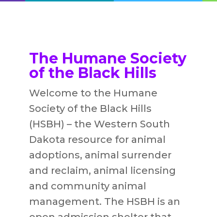
The Humane Society
of the Black Hills
Welcome to the Humane
Society of the Black Hills
(HSBH) – the Western South
Dakota resource for animal
adoptions, animal surrender
and reclaim, animal licensing
and community animal
management. The HSBH is an