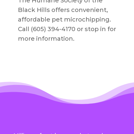
The Humane Society of the
Black Hills offers convenient,
affordable pet microchipping.
Call (605) 394-4170 or stop in for
more information.