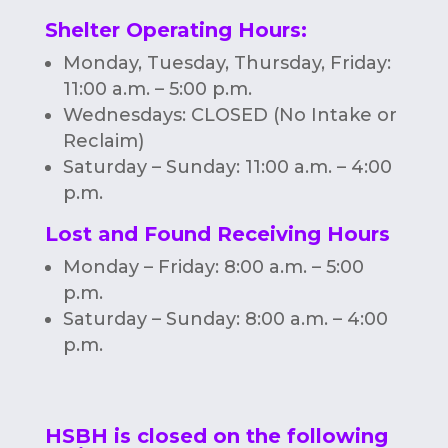
Shelter Operating Hours
:
Monday, Tuesday, Thursday, Friday:
11:00 a.m. – 5:00 p.m.
Wednesdays: CLOSED (No Intake or
Reclaim)
Saturday – Sunday: 11:00 a.m. – 4:00
p.m.
Lost and Found Receiving Hours
Monday – Friday: 8:00 a.m. – 5:00
p.m.
Saturday – Sunday: 8:00 a.m. – 4:00
p.m.
HSBH is closed on the following