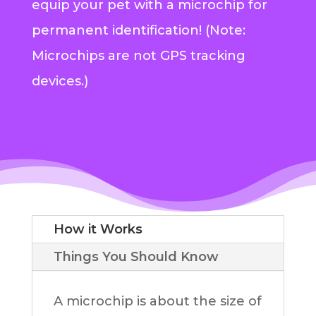
equip your pet with a microchip for
permanent identification! (Note:
Microchips are not GPS tracking
devices.)
How it Works
Things You Should Know
A microchip is about the size of