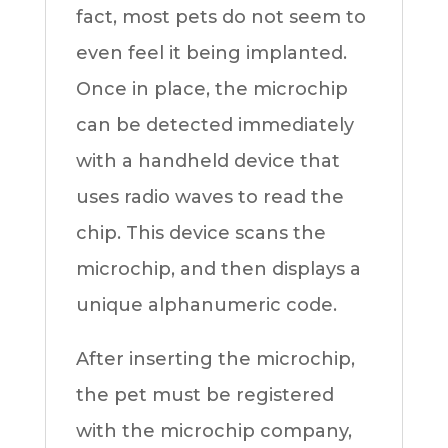
fact, most pets do not seem to
even feel it being implanted.
Once in place, the microchip
can be detected immediately
with a handheld device that
uses radio waves to read the
chip. This device scans the
microchip, and then displays a
unique alphanumeric code.
After inserting the microchip,
the pet must be registered
with the microchip company,