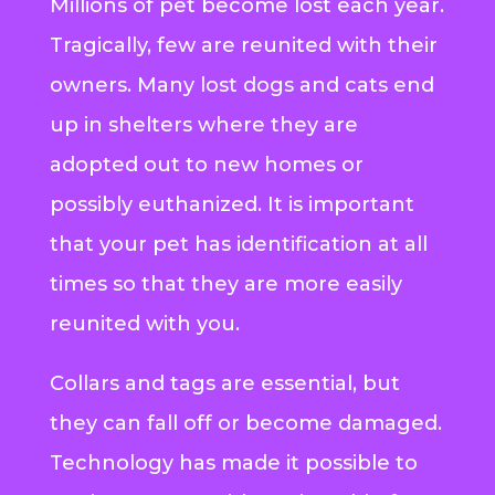
Millions of pet become lost each year.
Tragically, few are reunited with their
owners. Many lost dogs and cats end
up in shelters where they are
adopted out to new homes or
possibly euthanized. It is important
that your pet has identification at all
times so that they are more easily
reunited with you.
Collars and tags are essential, but
they can fall off or become damaged.
Technology has made it possible to