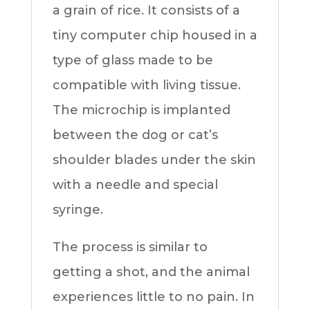
a grain of rice. It consists of a
tiny computer chip housed in a
type of glass made to be
compatible with living tissue.
The microchip is implanted
between the dog or cat’s
shoulder blades under the skin
with a needle and special
syringe.
The process is similar to
getting a shot, and the animal
experiences little to no pain. In