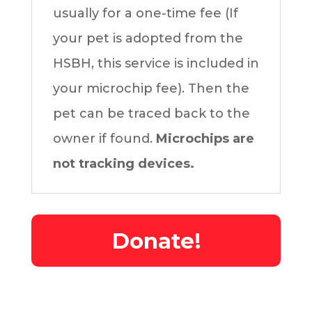
usually for a one-time fee (If
your pet is adopted from the
HSBH, this service is included in
your microchip fee). Then the
pet can be traced back to the
owner if found.
Microchips are
not tracking devices.
Donate!