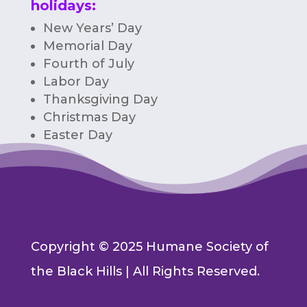
holidays:
New Years’ Day
Memorial Day
Fourth of July
Labor Day
Thanksgiving Day
Christmas Day
Easter Day
Copyright © 2025 Humane Society of
the Black Hills | All Rights Reserved.