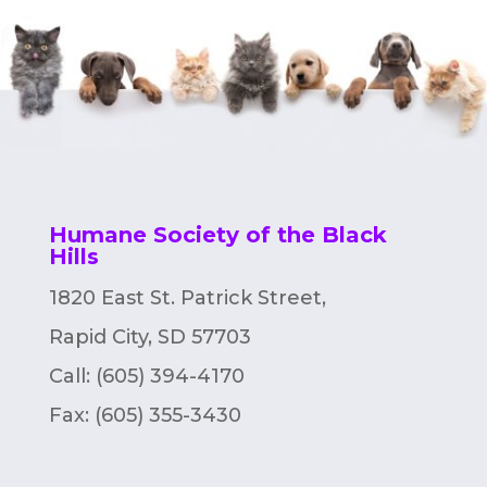
Humane Society of the Black
Hills
1820 East St. Patrick Street,
Rapid City, SD 57703
Call: (605) 394-4170
Fax:
(605) 355-3430