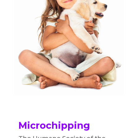
Microchipping