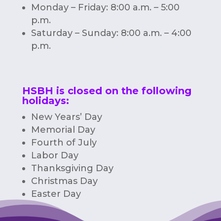
Monday – Friday: 8:00 a.m. – 5:00
p.m.
Saturday – Sunday: 8:00 a.m. – 4:00
p.m.
HSBH is closed on the following
holidays:
New Years’ Day
Memorial Day
Fourth of July
Labor Day
Thanksgiving Day
Christmas Day
Easter Day