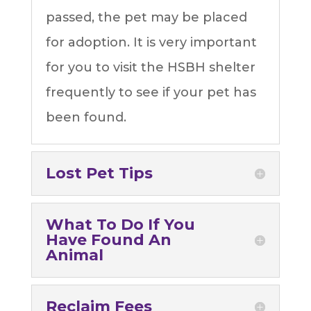
passed, the pet may be placed
for adoption. It is very important
for you to visit the HSBH shelter
frequently to see if your pet has
been found.
Lost Pet Tips
What To Do If You
Have Found An
Animal
Reclaim Fees