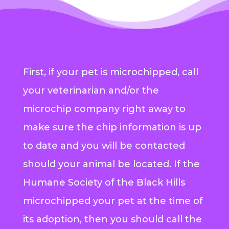
First, if your pet is microchipped, call
your veterinarian and/or the
microchip company right away to
make sure the chip information is up
to date and you will be contacted
should your animal be located. If the
Humane Society of the Black Hills
microchipped your pet at the time of
its adoption, then you should call the