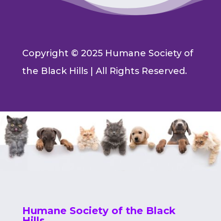
Copyright © 2025 Humane Society of
the Black Hills | All Rights Reserved.
Humane Society of the Black
Hills