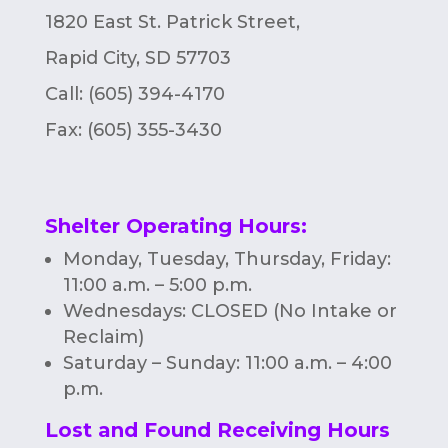
1820 East St. Patrick Street,
Rapid City, SD 57703
Call: (605) 394-4170
Fax:
(605) 355-3430
Shelter Operating Hours
:
Monday, Tuesday, Thursday, Friday:
11:00 a.m. – 5:00 p.m.
Wednesdays: CLOSED (No Intake or
Reclaim)
Saturday – Sunday: 11:00 a.m. – 4:00
p.m.
Lost and Found Receiving Hours