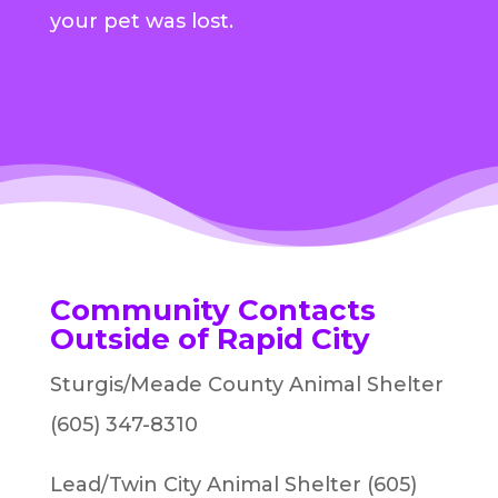
your pet was lost.
Community Contacts
Outside of Rapid City
Sturgis/Meade County Animal Shelter
(605) 347-8310
Lead/Twin City Animal Shelter (605)