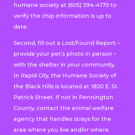
humane society at (605) 394-4170 to
verify the chip information is up to
date.
Second, fill out a Lost/Found Report –
provide your pet’s photo in person –
with the shelter in your community.
In Rapid City, the Humane Society of
the Black Hills is located at 1820 E. St.
Patrick Street. If not in Pennington
County, contact the animal welfare
agency that handles strays for the
area where you live and/or where