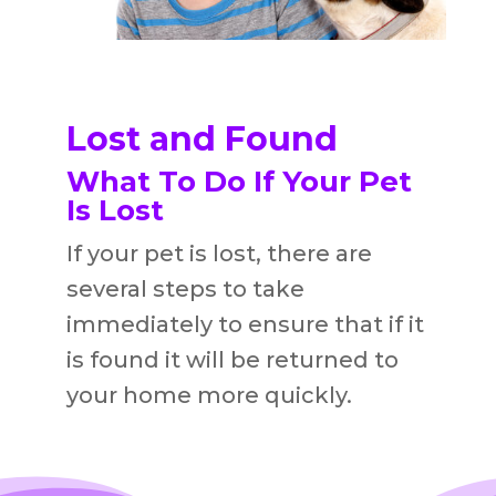
Lost and Found
What To Do If Your Pet
Is Lost
If your pet is lost, there are
several steps to take
immediately to ensure that if it
is found it will be returned to
your home more quickly.