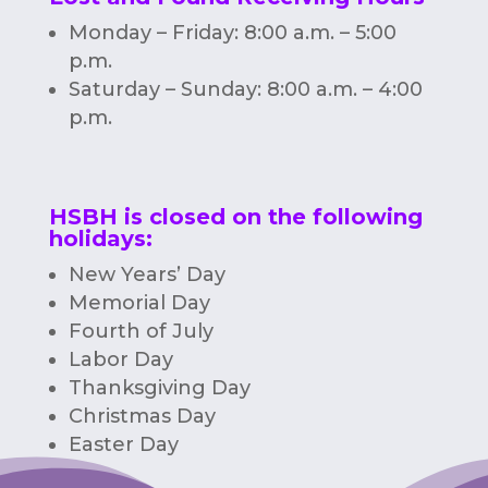
Monday – Friday: 8:00 a.m. – 5:00
p.m.
Saturday – Sunday: 8:00 a.m. – 4:00
p.m.
HSBH is closed on the following
holidays:
New Years’ Day
Memorial Day
Fourth of July
Labor Day
Thanksgiving Day
Christmas Day
Easter Day