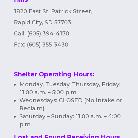
1820 East St. Patrick Street,
Rapid City, SD 57703
Call: (605) 394-4170
Fax:
(605) 355-3430
Shelter Operating Hours
:
Monday, Tuesday, Thursday, Friday:
11:00 a.m. – 5:00 p.m.
Wednesdays: CLOSED (No Intake or
Reclaim)
Saturday – Sunday: 11:00 a.m. – 4:00
p.m.
Lost and Found Receiving Hours