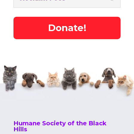
Donate!
Humane Society of the Black
Hills