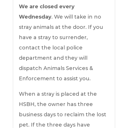
We are closed every
Wednesday
. We will take in no
stray animals at the door. If you
have a stray to surrender,
contact the local police
department and they will
dispatch Animals Services &
Enforcement to assist you.
When a stray is placed at the
HSBH, the owner has three
business days to reclaim the lost
pet. If the three days have