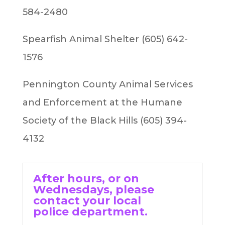
584-2480
Spearfish Animal Shelter (605) 642-
1576
Pennington County Animal Services
and Enforcement at the Humane
Society of the Black Hills (605) 394-
4132
After hours, or on
Wednesdays, please
contact your local
police department.