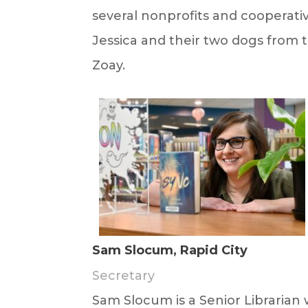
several nonprofits and cooperative
Jessica and their two dogs from
Zoay.
Sam Slocum, Rapid City
Secretary
Sam
Slocum
is a Senior Libraria