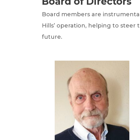
Board of Directors
Board members are instrumental 
Hills’ operation, helping to steer
future.