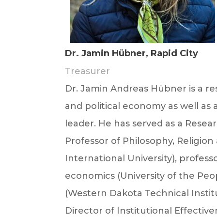
Dr. Jamin Hübner, Rapid City
Treasurer
Dr.
Jamin
Andreas Hübner is a rese
and political economy as well as a
leader. He has served as a Rese
Professor of Philosophy, Religio
International University), profes
economics (University of the Peo
(Western Dakota Technical Insti
Director of Institutional Effecti