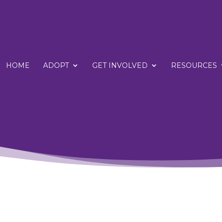
HOME
ADOPT
GET INVOLVED
RESOURCES