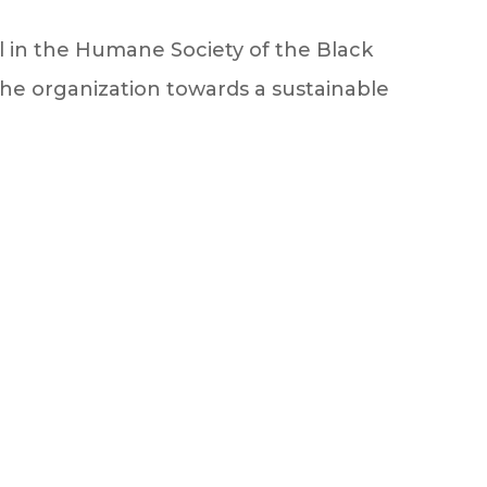
in the Humane Society of the Black
 the organization towards a sustainable