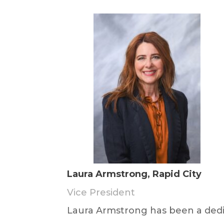
Laura Armstrong, Rapid City
Vice President
Laura Armstrong has been a dedi