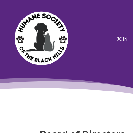
JOIN!