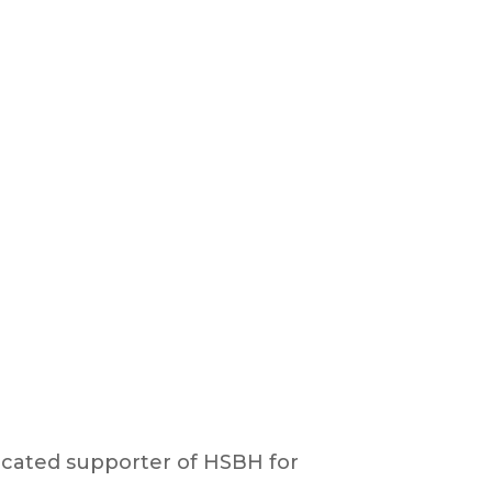
cated supporter of HSBH for