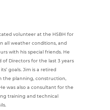
ated volunteer at the HSBH for
in all weather conditions, and
s with his special friends. He
f Directors for the last 3 years
its’ goals.
Jim
is a retired
in the planning, construction,
. He was also a consultant for the
ng training and technical
ls.