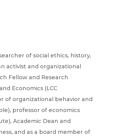
archer of social ethics, history,
n activist and organizational
arch Fellow and Research
n and Economics (LCC
sor of organizational behavior and
ple), professor of economics
tute), Academic Dean and
veness, and as a board member of