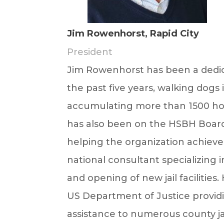
Jim Rowenhorst, Rapid City
President
Jim
Rowenhorst has been a dedic
the past five years, walking dogs 
accumulating more than 1500 hour
has also been on the HSBH Board o
helping the organization achieve 
national consultant specializing 
and opening of new jail facilities
US Department of Justice providi
assistance to numerous county jai