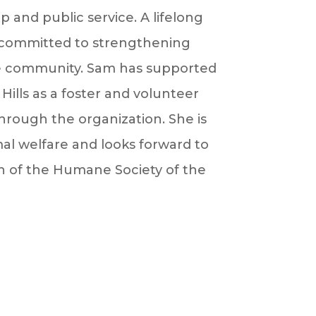
p and public service. A lifelong
ly committed to strengthening
he community.
Sam
has supported
ills as a foster and volunteer
rough the organization. She is
al welfare and looks forward to
 of the Humane Society of the