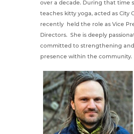
over a decade. During that time 
teaches kitty yoga, acted as City 
recently held the role as Vice P
Directors. She is deeply passion
committed to strengthening and 
presence within the community