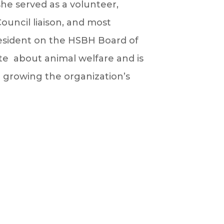
she served as a volunteer,
Council liaison, and most
resident on the HSBH Board of
ate about animal welfare and is
growing the organization’s
.