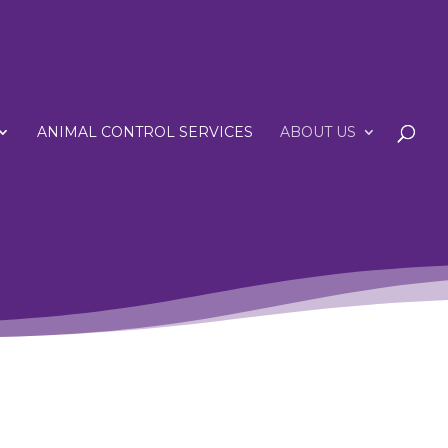
ANIMAL CONTROL SERVICES
ABOUT US