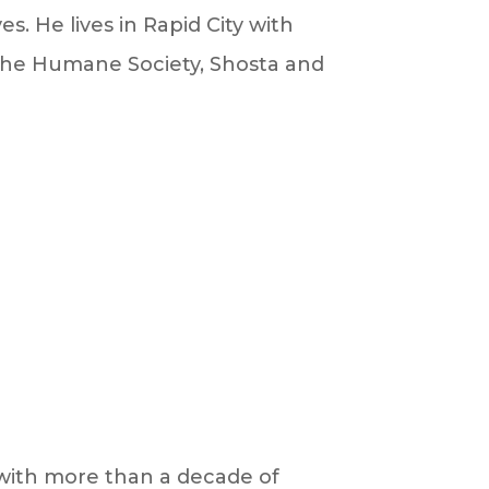
s. He lives in Rapid City with
 the Humane Society, Shosta and
n with more than a decade of