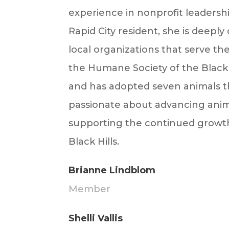
experience in nonprofit leadershi
Rapid City resident, she is deep
local organizations that serve t
the Humane Society of the Black H
and has adopted seven animals th
passionate about advancing anim
supporting the continued growth
Black Hills.
Brianne Lindblom
Member
Shelli Vallis