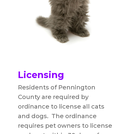
Licensing
Residents of Pennington
County are required by
ordinance to license all cats
and dogs. The ordinance
requires pet owners to license