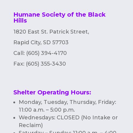
Humane Society of the Black
Hills
1820 East St. Patrick Street,
Rapid City, SD 57703
Call: (605) 394-4170
Fax:
(605) 355-3430
Shelter Operating Hours
:
Monday, Tuesday, Thursday, Friday:
11:00 a.m. – 5:00 p.m.
Wednesdays: CLOSED (No Intake or
Reclaim)
Saturday – Sunday: 11:00 a.m. – 4:00