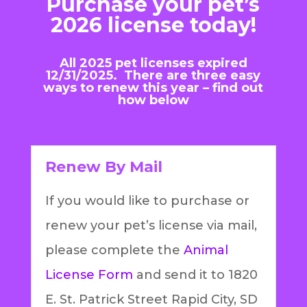
Purchase your pet’s
2026 license today!
All 2025 pet licenses expired
12/31/2025. There are three easy
ways to renew this year – find out
how below
Renew By Mail
If you would like to purchase or
renew your pet’s license via mail,
please complete the
Animal
License Form
and send it to 1820
E. St. Patrick Street Rapid City, SD