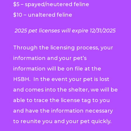
$5 – spayed/neutered feline
$10 – unaltered feline
2025 pet licenses will expire 12/31/2025
Through the licensing process, your
information and your pet’s
information will be on file at the
HSBH. In the event your pet is lost
and comes into the shelter, we will be
able to trace the license tag to you
and have the information necessary
to reunite you and your pet quickly.