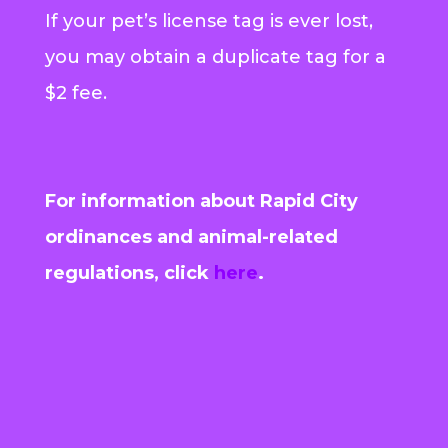
If your pet’s license tag is ever lost,
you may obtain a duplicate tag for a
$2 fee.
For information about Rapid City
ordinances and animal-related
regulations, click
here
.