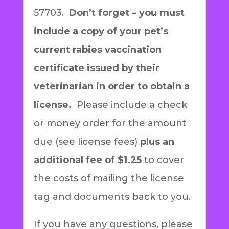
57703.
Don’t forget – you must
include a copy of your pet’s
current rabies vaccination
certificate issued by their
veterinarian in order to obtain a
license.
Please include a check
or money order for the amount
due (see license fees)
plus an
additional fee of $1.25
to cover
the costs of mailing the license
tag and documents back to you.
If you have any questions, please