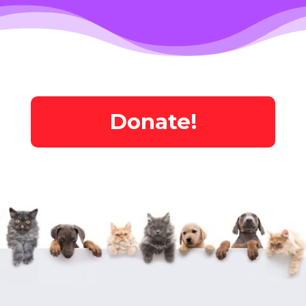
Donate!