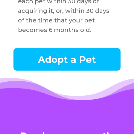
each pet within 30 days of
acquiring it, or, within 30 days
of the time that your pet
becomes 6 months old.
Adopt a Pet