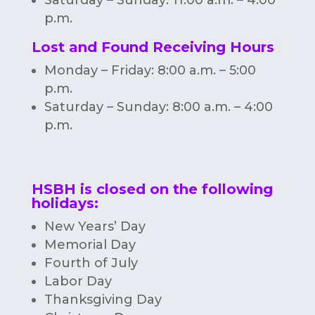
p.m.
Lost and Found Receiving Hours
Monday – Friday: 8:00 a.m. – 5:00
p.m.
Saturday – Sunday: 8:00 a.m. – 4:00
p.m.
HSBH is closed on the following
holidays:
New Years’ Day
Memorial Day
Fourth of July
Labor Day
Thanksgiving Day