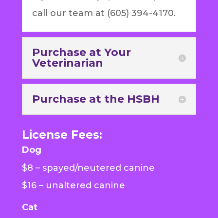
call our team at (605) 394-4170.
Purchase at Your
Veterinarian
Purchase at the HSBH
License Fees:
Dog
$8 – spayed/neutered canine
$16 – unaltered canine
Cat