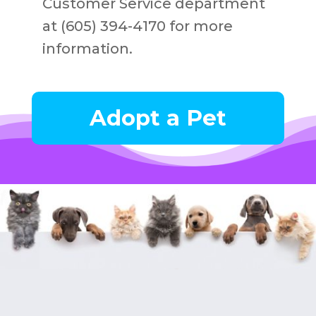
Customer Service department
at (605) 394-4170 for more
information.
Adopt a Pet