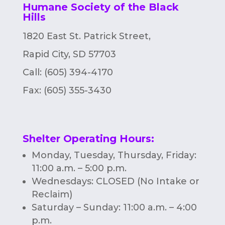
Humane Society of the Black
Hills
1820 East St. Patrick Street,
Rapid City, SD 57703
Call: (605) 394-4170
Fax:
(605) 355-3430
Shelter Operating Hours
:
Monday, Tuesday, Thursday, Friday:
11:00 a.m. – 5:00 p.m.
Wednesdays: CLOSED (No Intake or
Reclaim)
Saturday – Sunday: 11:00 a.m. – 4:00
p.m.