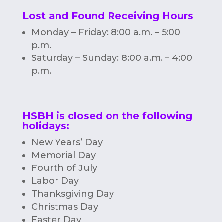
Lost and Found Receiving Hours
Monday – Friday: 8:00 a.m. – 5:00
p.m.
Saturday – Sunday: 8:00 a.m. – 4:00
p.m.
HSBH is closed on the following
holidays:
New Years’ Day
Memorial Day
Fourth of July
Labor Day
Thanksgiving Day
Christmas Day
Easter Day