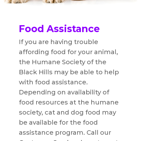
Food Assistance
If you are having trouble
affording food for your animal,
the Humane Society of the
Black Hills may be able to help
with food assistance.
Depending on availability of
food resources at the humane
society, cat and dog food may
be available for the food
assistance program. Call our