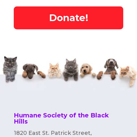
Donate!
Humane Society of the Black
Hills
1820 East St. Patrick Street,