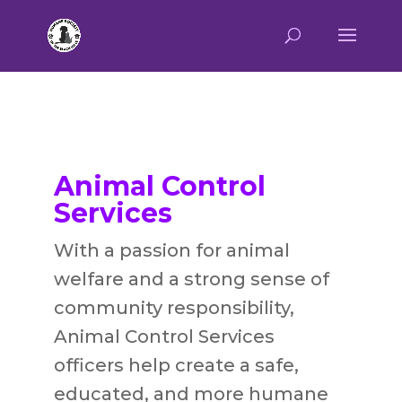
Animal Control
Services
With
a passion for animal
welfare and a strong sense of
community responsibility,
Animal Control Services
officers help
create a safe,
educated, and more humane