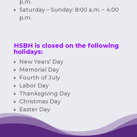
p.m.
Saturday – Sunday: 8:00 a.m. – 4:00
p.m.
HSBH is closed on the following
holidays:
New Years’ Day
Memorial Day
Fourth of July
Labor Day
Thanksgiving Day
Christmas Day
Easter Day