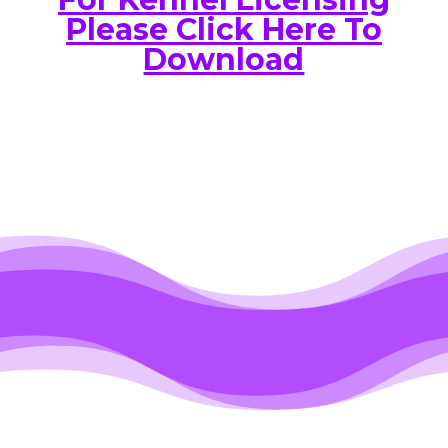
Please Click Here To
Download