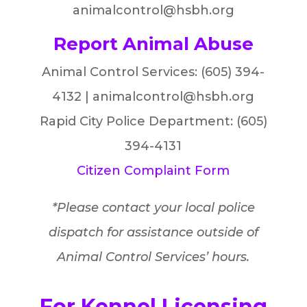
animalcontrol@hsbh.org
Report Animal Abuse
Animal Control Services: (605) 394-
4132 | animalcontrol@hsbh.org
Rapid City Police Department: (605)
394-4131
Citizen Complaint Form
*Please contact your local police
dispatch for assistance outside of
Animal Control Services’ hours.
For Kennel Licensing