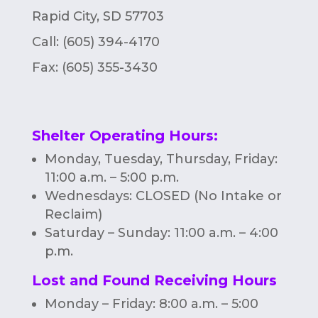
Rapid City, SD 57703
Call: (605) 394-4170
Fax:
(605) 355-3430
Shelter Operating Hours
:
Monday, Tuesday, Thursday, Friday:
11:00 a.m. – 5:00 p.m.
Wednesdays: CLOSED (No Intake or
Reclaim)
Saturday – Sunday: 11:00 a.m. – 4:00
p.m.
Lost and Found Receiving Hours
Monday – Friday: 8:00 a.m. – 5:00