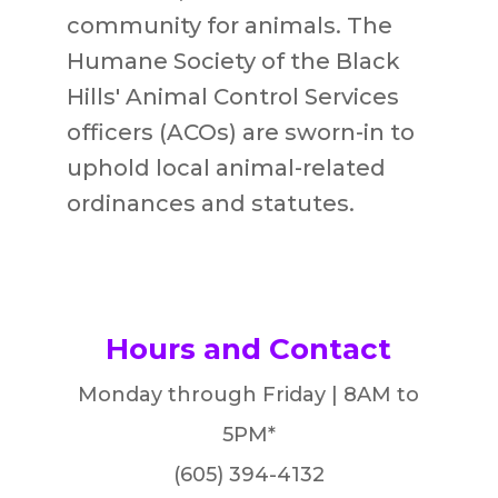
community for animals
.
The
Humane Society of the Black
Hills' Animal Control Services
officers (ACOs) are sworn-in to
uphold local animal-related
ordinances and statutes.
Hours and Contact
Monday through Friday | 8AM to
5PM*
(605) 394-4132