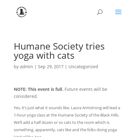
Humane Society tries
yoga with cats
by
admin
|
Sep 29, 2017
|
Uncategorized
NOTE: This event is full.
Future events will be
considered.
Yes, it’s just what it sounds like. Laura Armstrong will lead a
1-hour yoga class at the Humane Society of the Black Hills.
We’ll add a half dozen or so cats to the room which is
something, apparently, cats like and the folks doing yoga