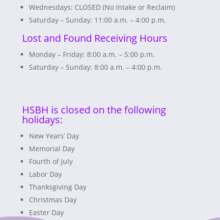
Wednesdays: CLOSED (No Intake or Reclaim)
Saturday – Sunday: 11:00 a.m. – 4:00 p.m.
Lost and Found Receiving Hours
Monday – Friday: 8:00 a.m. – 5:00 p.m.
Saturday – Sunday: 8:00 a.m. – 4:00 p.m.
HSBH is closed on the following
holidays:
New Years’ Day
Memorial Day
Fourth of July
Labor Day
Thanksgiving Day
Christmas Day
Easter Day