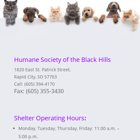
Humane Society of the Black Hills
1820 East St. Patrick Street,
Rapid City, SD 57703
Call: (605) 394-4170
Fax:
(605) 355-3430
Shelter Operating Hours
:
Monday, Tuesday, Thursday, Friday: 11:00 a.m. –
5:00 p.m.