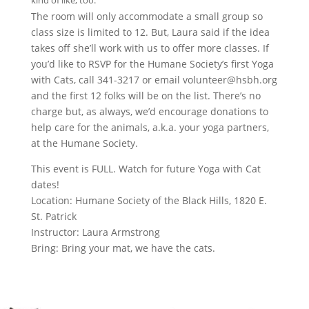
kind of like, too.
The room will only accommodate a small group so
class size is limited to 12. But, Laura said if the idea
takes off she’ll work with us to offer more classes. If
you’d like to RSVP for the Humane Society’s first Yoga
with Cats, call 341-3217 or email volunteer@hsbh.org
and the first 12 folks will be on the list. There’s no
charge but, as always, we’d encourage donations to
help care for the animals, a.k.a. your yoga partners,
at the Humane Society.
This event is FULL. Watch for future Yoga with Cat
dates!
Location: Humane Society of the Black Hills, 1820 E.
St. Patrick
Instructor: Laura Armstrong
Bring: Bring your mat, we have the cats.