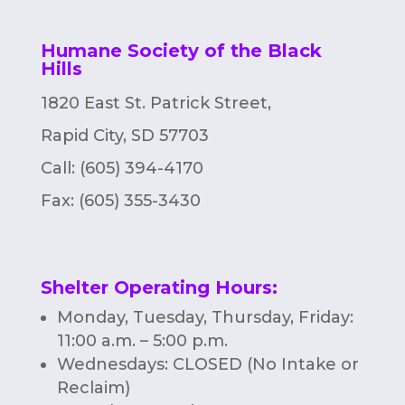
n
Humane Society of the Black
Hills
1820 East St. Patrick Street,
Rapid City, SD 57703
Call: (605) 394-4170
Fax:
(605) 355-3430
Shelter Operating Hours
:
Monday, Tuesday, Thursday, Friday:
11:00 a.m. – 5:00 p.m.
Wednesdays: CLOSED (No Intake or
Reclaim)