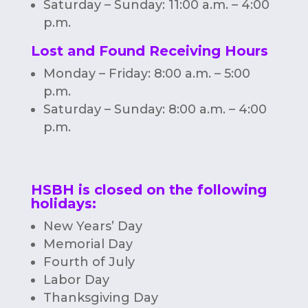
Saturday – Sunday: 11:00 a.m. – 4:00
p.m.
Lost and Found Receiving Hours
Monday – Friday: 8:00 a.m. – 5:00
p.m.
Saturday – Sunday: 8:00 a.m. – 4:00
p.m.
HSBH is closed on the following
holidays:
New Years’ Day
Memorial Day
Fourth of July
Labor Day
Thanksgiving Day