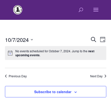
E
E
10/7/2024
Search
Day
v
v
Select
e
e
No events scheduled for October 7, 2024. Jump to the
next
n
upcoming events
.
date.
n
t
t
V
s
i
e
S
Previous Day
Next Day
w
e
s
a
Subscribe to calendar
N
r
a
c
v
h
i