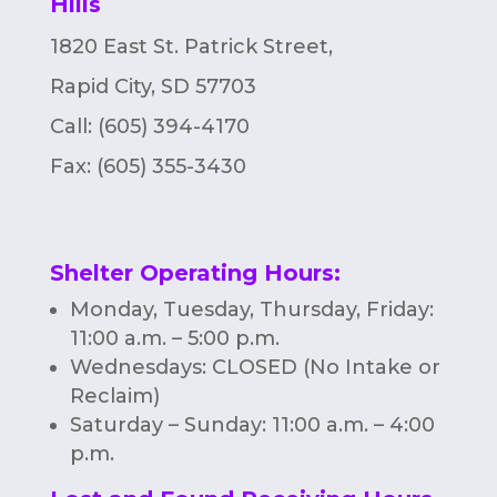
Hills
n
1820 East St. Patrick Street,
Rapid City, SD 57703
Call: (605) 394-4170
Fax:
(605) 355-3430
Shelter Operating Hours
:
Monday, Tuesday, Thursday, Friday:
11:00 a.m. – 5:00 p.m.
Wednesdays: CLOSED (No Intake or
Reclaim)
Saturday – Sunday: 11:00 a.m. – 4:00
p.m.