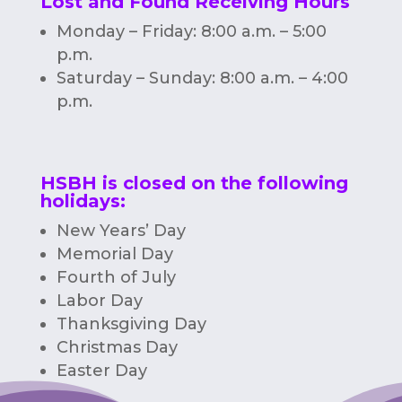
Lost and Found Receiving Hours
Monday – Friday: 8:00 a.m. – 5:00
p.m.
Saturday – Sunday: 8:00 a.m. – 4:00
p.m.
HSBH is closed on the following
holidays:
New Years’ Day
Memorial Day
Fourth of July
Labor Day
Thanksgiving Day
Christmas Day
Easter Day