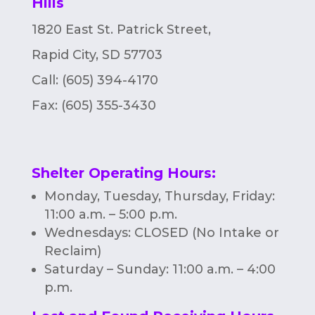
Hills
n
1820 East St. Patrick Street,
Rapid City, SD 57703
Call: (605) 394-4170
Fax:
(605) 355-3430
Shelter Operating Hours
:
Monday, Tuesday, Thursday, Friday:
11:00 a.m. – 5:00 p.m.
Wednesdays: CLOSED (No Intake or
Reclaim)
Saturday – Sunday: 11:00 a.m. – 4:00
p.m.