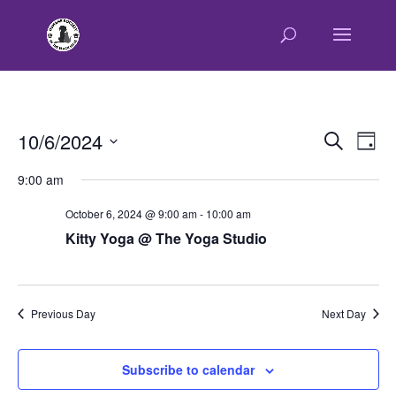
E
E
10/6/2024
Search
Day
v
v
Select
e
9:00 am
e
n
date.
n
t
October 6, 2024 @ 9:00 am
-
10:00 am
t
V
Kitty Yoga @ The Yoga Studio
s
i
e
S
w
e
s
Previous Day
Next Day
a
N
r
a
c
v
Subscribe to calendar
h
i