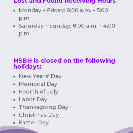
Lost and Found Receiving Hours
Monday – Friday: 8:00 a.m. – 5:00
p.m.
Saturday – Sunday: 8:00 a.m. – 4:00
p.m.
HSBH is closed on the following
holidays:
New Years’ Day
Memorial Day
Fourth of July
Labor Day
Thanksgiving Day
Christmas Day
Easter Day