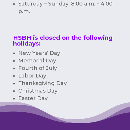
Saturday – Sunday: 8:00 a.m. – 4:00
p.m.
HSBH is closed on the following
holidays:
New Years’ Day
Memorial Day
Fourth of July
Labor Day
Thanksgiving Day
Christmas Day
Easter Day