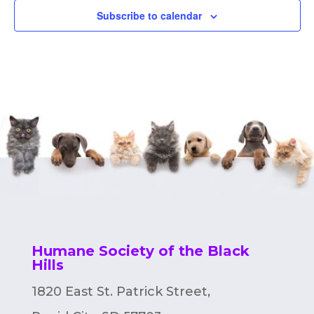
Subscribe to calendar
Humane Society of the Black
Hills
1820 East St. Patrick Street,