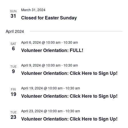
g
a
a
March 31, 2024
SUN
n
31
t
Closed for Easter Sunday
d
i
V
o
April 2024
i
n
e
April 6, 2024 @ 10:00 am
-
10:30 am
SAT
6
w
Volunteer Orientation: FULL!
s
N
April 9, 2024 @ 10:00 am
-
10:30 am
TUE
9
a
Volunteer Orientation: Click Here to Sign Up!
v
i
April 19, 2024 @ 10:00 am
-
10:30 am
FRI
19
g
Volunteer Orientation: Click Here to Sign Up!
a
t
April 23, 2024 @ 10:00 am
-
10:30 am
TUE
i
23
Volunteer Orientation: Click Here to Sign Up!
o