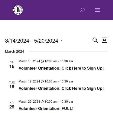
E
E
3/14/2024
 - 
5/20/2024
Search
List
v
v
Select
e
March 2024
e
n
date.
n
t
March 15, 2024 @ 10:00 am
-
10:30 am
FRI
t
15
V
Volunteer Orientation: Click Here to Sign Up!
s
i
e
S
March 19, 2024 @ 10:00 am
-
10:30 am
w
TUE
e
19
Volunteer Orientation: Click Here to Sign Up!
s
a
N
r
a
March 29, 2024 @ 10:00 am
-
10:30 am
FRI
c
v
29
Volunteer Orientation: FULL!
h
i