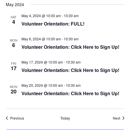
n
May 2024
May 4, 2024 @ 10:00 am
-
10:30 am
SAT
4
Volunteer Orientation: FULL!
May 6, 2024 @ 10:00 am
-
10:30 am
MON
6
Volunteer Orientation: Click Here to Sign Up!
May 17, 2024 @ 10:00 am
-
10:30 am
FRI
17
Volunteer Orientation: Click Here to Sign Up!
May 20, 2024 @ 10:00 am
-
10:30 am
MON
20
Volunteer Orientation: Click Here to Sign Up!
Events
Event
Previous
Today
Next