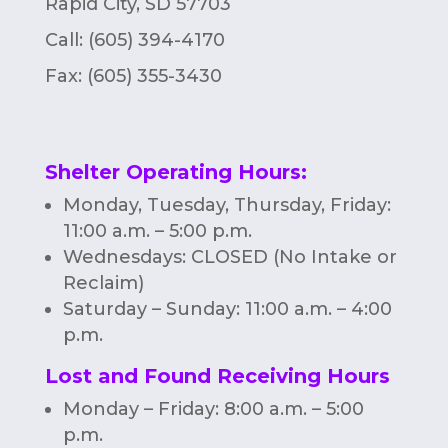
Rapid City, SD 57703
Call: (605) 394-4170
Fax:
(605) 355-3430
Shelter Operating Hours
:
Monday, Tuesday, Thursday, Friday:
11:00 a.m. – 5:00 p.m.
Wednesdays: CLOSED (No Intake or
Reclaim)
Saturday – Sunday: 11:00 a.m. – 4:00
p.m.
Lost and Found Receiving Hours
Monday – Friday: 8:00 a.m. – 5:00
p.m.