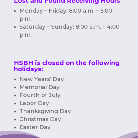
Lost and Found Receiving Hours
Monday – Friday: 8:00 a.m. – 5:00
p.m.
Saturday – Sunday: 8:00 a.m. – 4:00
p.m.
HSBH is closed on the following
holidays:
New Years’ Day
Memorial Day
Fourth of July
Labor Day
Thanksgiving Day
Christmas Day
Easter Day