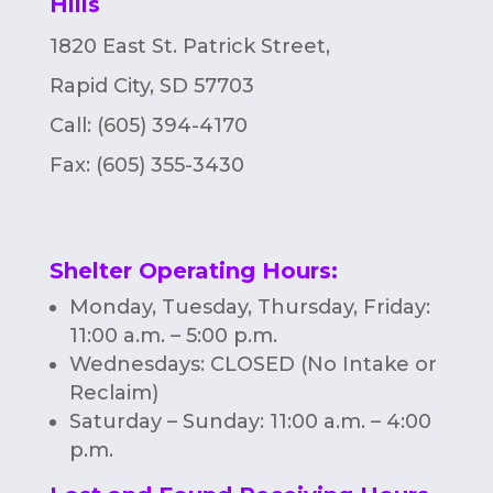
Hills
1820 East St. Patrick Street,
Rapid City, SD 57703
Call: (605) 394-4170
Fax:
(605) 355-3430
Shelter Operating Hours
:
Monday, Tuesday, Thursday, Friday:
11:00 a.m. – 5:00 p.m.
Wednesdays: CLOSED (No Intake or
Reclaim)
Saturday – Sunday: 11:00 a.m. – 4:00
p.m.