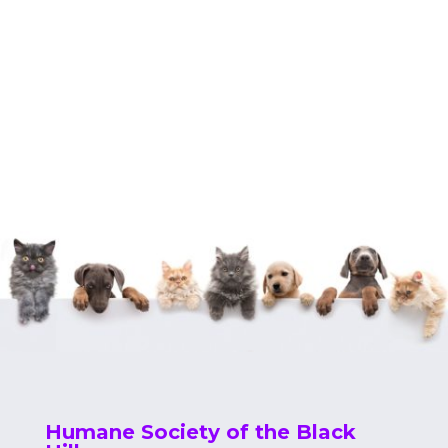
Humane Society of the Black