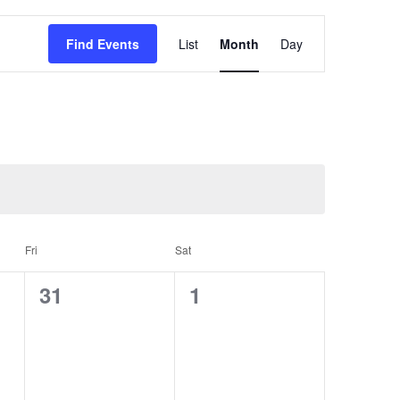
Event
Views
Find Events
List
Month
Day
Navigation
Fri
Sat
0
0
31
1
events,
events,