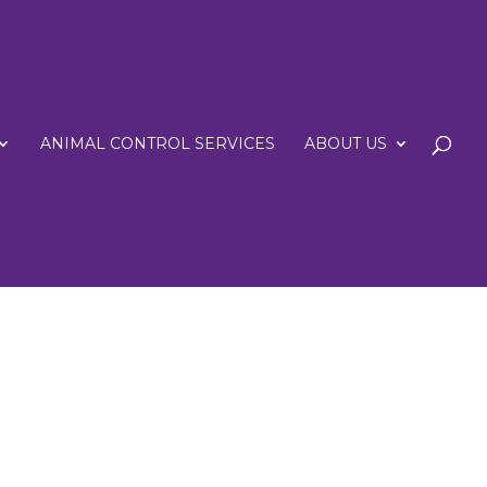
ANIMAL CONTROL SERVICES
ABOUT US