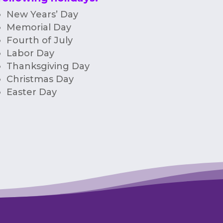
New Years’ Day
Memorial Day
Fourth of July
Labor Day
Thanksgiving Day
Christmas Day
Easter Day