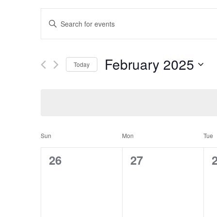
Events
Enter
Search
and
Keyword.
Views
Search
February 2025
Navigation
Today
for
Select
Events
date.
by
Keyword.
Calendar
Sun
Mon
Tue
of
0
0
26
27
Events
events,
events,
e