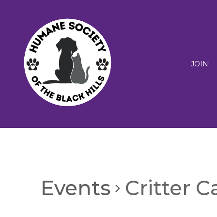
JOIN!
Events
Critter 