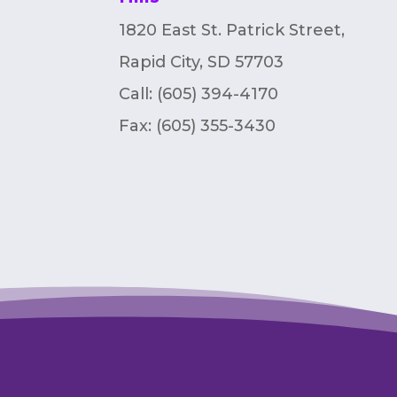
1820 East St. Patrick Street,
Rapid City, SD 57703
Call: (605) 394-4170
Fax:
(605) 355-3430