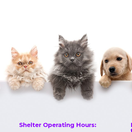
Shelter Operating Hours
: