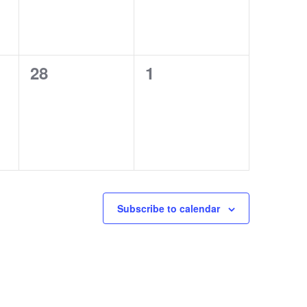
0
0
28
1
events,
events,
Subscribe to calendar