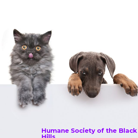
Humane Society of the Black
Hills