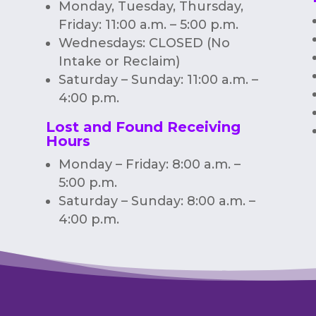
Monday, Tuesday, Thursday,
Friday: 11:00 a.m. – 5:00 p.m.
Wednesdays: CLOSED (No
Intake or Reclaim)
Saturday – Sunday: 11:00 a.m. –
4:00 p.m.
Lost and Found Receiving
Hours
Monday – Friday: 8:00 a.m. –
5:00 p.m.
Saturday – Sunday: 8:00 a.m. –
4:00 p.m.