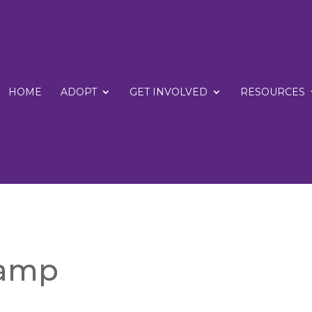
HOME
ADOPT
GET INVOLVED
RESOURCES
Camp