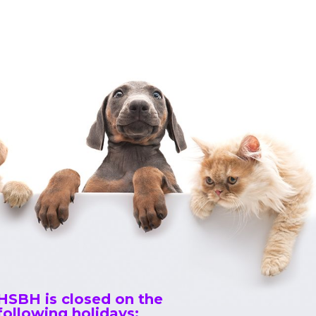
HSBH is closed on the
following holidays: