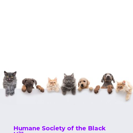
Humane Society of the Black