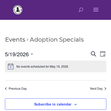
Events
Adoption Specials
Event
Ev
5/19/2026
Search
Day
Vi
Searc
Select
Na
and
No events scheduled for May 19, 2026.
date.
Views
Naviga
Previous Day
Next Day
Subscribe to calendar