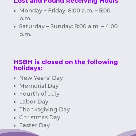
Lost and Found Receiving Hours
Monday – Friday: 8:00 a.m. – 5:00
p.m.
Saturday – Sunday: 8:00 a.m. – 4:00
p.m.
HSBH is closed on the following
holidays:
New Years’ Day
Memorial Day
Fourth of July
Labor Day
Thanksgiving Day
Christmas Day
Easter Day