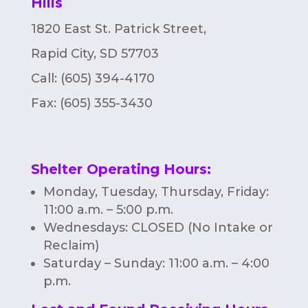
Hills
1820 East St. Patrick Street,
Rapid City, SD 57703
Call: (605) 394-4170
Fax:
(605) 355-3430
Shelter Operating Hours
:
Monday, Tuesday, Thursday, Friday:
11:00 a.m. – 5:00 p.m.
Wednesdays: CLOSED (No Intake or
Reclaim)
Saturday – Sunday: 11:00 a.m. – 4:00
p.m.