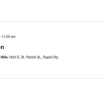
-
11:00 am
on
 Hills
1820 E. St. Patrick St., Rapid City