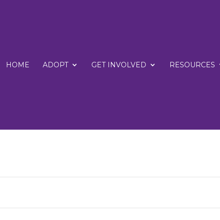
HOME
ADOPT
GET INVOLVED
RESOURCES