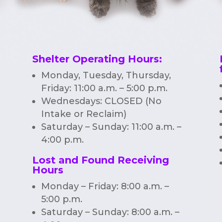
Shelter Operating Hours
:
Monday, Tuesday, Thursday,
Friday: 11:00 a.m. – 5:00 p.m.
Wednesdays: CLOSED (No
Intake or Reclaim)
Saturday – Sunday: 11:00 a.m. –
4:00 p.m.
Lost and Found Receiving
Hours
Monday – Friday: 8:00 a.m. –
5:00 p.m.
Saturday – Sunday: 8:00 a.m. –