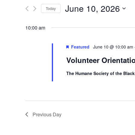
n
Search
June 10, 2026
t
Today
s
for
Select
S
Events
10:00 am
date.
e
by
a
r
Featured
June 10 @ 10:00 am
Keyword.
c
Volunteer Orientati
h
a
The Humane Society of the Black
n
d
V
i
e
Previous Day
w
s
N