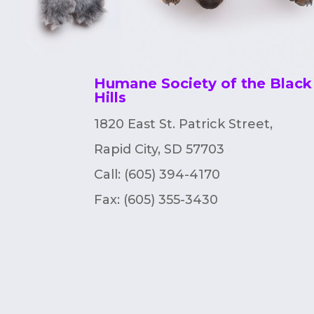
Humane Society of the Black
Hills
1820 East St. Patrick Street,
Rapid City, SD 57703
Call: (605) 394-4170
Fax:
(605) 355-3430