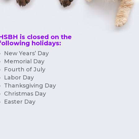
HSBH is closed on the
following holidays:
New Years’ Day
Memorial Day
Fourth of July
Labor Day
Thanksgiving Day
Christmas Day
Easter Day