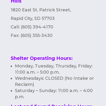
Hills
n
1820 East St. Patrick Street,
Rapid City, SD 57703
Call: (605) 394-4170
Fax:
(605) 355-3430
Shelter Operating Hours
:
Monday, Tuesday, Thursday, Friday:
11:00 a.m. – 5:00 p.m.
Wednesdays: CLOSED (No Intake or
Reclaim)
Saturday – Sunday: 11:00 a.m. – 4:00
p.m.