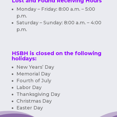
Lost and Found Receiving Hours
Monday – Friday: 8:00 a.m. – 5:00
p.m.
Saturday – Sunday: 8:00 a.m. – 4:00
p.m.
HSBH is closed on the following
holidays:
New Years’ Day
Memorial Day
Fourth of July
Labor Day
Thanksgiving Day
Christmas Day
Easter Day