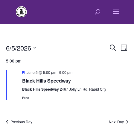
E
E
6/5/2026
Search
Day
v
v
Select
e
5:00 pm
e
n
date.
n
t
Featured
June 5 @ 5:00 pm
-
9:00 pm
t
V
Black Hills Speedway
s
i
Black Hills Speedway
2467 Jolly Ln Rd, Rapid City
e
S
w
Free
e
s
a
N
r
a
Previous Day
Next Day
c
v
h
i