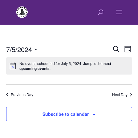
E
E
7/5/2024
Search
Day
v
v
Select
e
e
No events scheduled for July 5, 2024. Jump to the
next
n
upcoming events
.
date.
n
t
t
V
s
i
e
S
Previous Day
Next Day
w
e
s
a
Subscribe to calendar
N
r
a
c
v
h
i