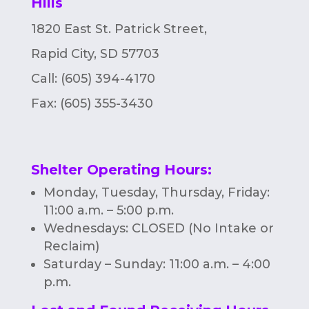
Hills
n
1820 East St. Patrick Street,
Rapid City, SD 57703
Call: (605) 394-4170
Fax:
(605) 355-3430
Shelter Operating Hours
:
Monday, Tuesday, Thursday, Friday:
11:00 a.m. – 5:00 p.m.
Wednesdays: CLOSED (No Intake or
Reclaim)
Saturday – Sunday: 11:00 a.m. – 4:00
p.m.