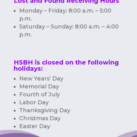
Lost and Found Receiving Hours
Monday – Friday: 8:00 a.m. – 5:00
p.m.
Saturday – Sunday: 8:00 a.m. – 4:00
p.m.
HSBH is closed on the following
holidays:
New Years’ Day
Memorial Day
Fourth of July
Labor Day
Thanksgiving Day
Christmas Day
Easter Day