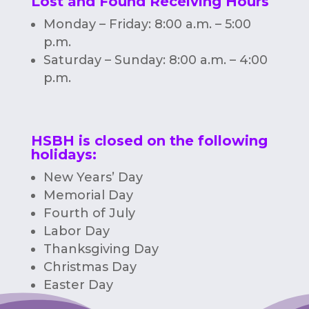
Lost and Found Receiving Hours
Monday – Friday: 8:00 a.m. – 5:00
p.m.
Saturday – Sunday: 8:00 a.m. – 4:00
p.m.
HSBH is closed on the following
holidays:
New Years’ Day
Memorial Day
Fourth of July
Labor Day
Thanksgiving Day
Christmas Day
Easter Day