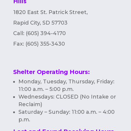
Hills
n
1820 East St. Patrick Street,
Rapid City, SD 57703
Call: (605) 394-4170
Fax:
(605) 355-3430
Shelter Operating Hours
:
Monday, Tuesday, Thursday, Friday:
11:00 a.m. – 5:00 p.m.
Wednesdays: CLOSED (No Intake or
Reclaim)
Saturday – Sunday: 11:00 a.m. – 4:00
p.m.