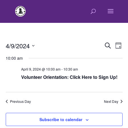
E
E
4/9/2024
Search
Day
v
v
Select
e
10:00 am
e
n
date.
n
t
April 9, 2024 @ 10:00 am
-
10:30 am
t
V
Volunteer Orientation: Click Here to Sign Up!
s
i
e
S
w
e
s
Previous Day
Next Day
a
N
r
a
c
v
Subscribe to calendar
h
i