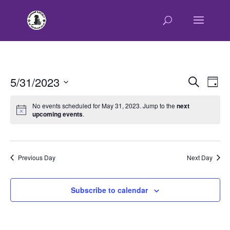
E
E
5/31/2023
Search
Day
v
v
Select
e
e
No events scheduled for May 31, 2023. Jump to the
next
n
upcoming events
.
date.
n
t
t
V
s
i
e
S
Previous Day
Next Day
w
e
s
a
Subscribe to calendar
N
r
a
c
v
h
i