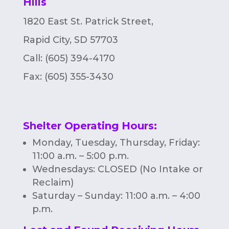
Hills
n
1820 East St. Patrick Street,
Rapid City, SD 57703
Call: (605) 394-4170
Fax:
(605) 355-3430
Shelter Operating Hours
:
Monday, Tuesday, Thursday, Friday:
11:00 a.m. – 5:00 p.m.
Wednesdays: CLOSED (No Intake or
Reclaim)
Saturday – Sunday: 11:00 a.m. – 4:00
p.m.