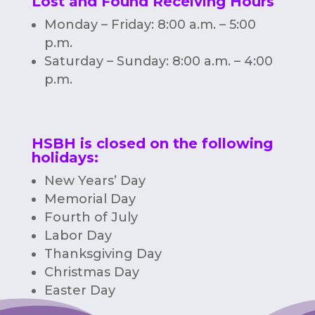
Lost and Found Receiving Hours
Monday – Friday: 8:00 a.m. – 5:00
p.m.
Saturday – Sunday: 8:00 a.m. – 4:00
p.m.
HSBH is closed on the following
holidays:
New Years’ Day
Memorial Day
Fourth of July
Labor Day
Thanksgiving Day
Christmas Day
Easter Day