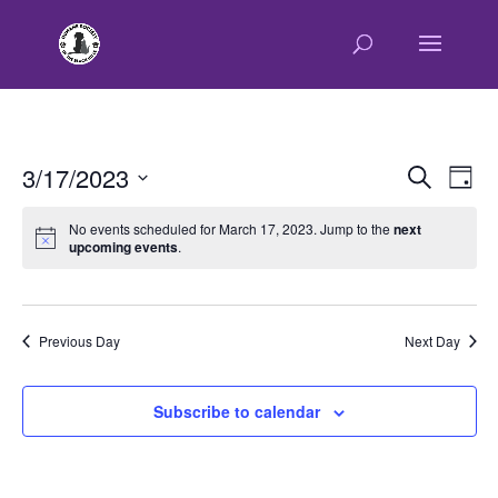
E
E
3/17/2023
Search
Day
v
v
Select
e
e
No events scheduled for March 17, 2023. Jump to the
next
n
upcoming events
.
date.
n
t
t
V
s
i
e
S
Previous Day
Next Day
w
e
s
a
Subscribe to calendar
N
r
a
c
v
h
i