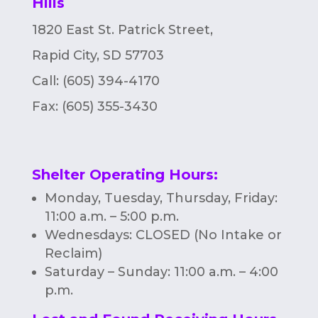
Hills
n
1820 East St. Patrick Street,
Rapid City, SD 57703
Call: (605) 394-4170
Fax:
(605) 355-3430
Shelter Operating Hours
:
Monday, Tuesday, Thursday, Friday:
11:00 a.m. – 5:00 p.m.
Wednesdays: CLOSED (No Intake or
Reclaim)
Saturday – Sunday: 11:00 a.m. – 4:00
p.m.