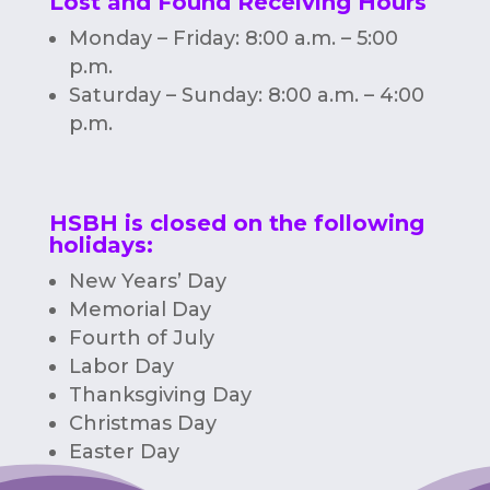
Lost and Found Receiving Hours
Monday – Friday: 8:00 a.m. – 5:00
p.m.
Saturday – Sunday: 8:00 a.m. – 4:00
p.m.
HSBH is closed on the following
holidays:
New Years’ Day
Memorial Day
Fourth of July
Labor Day
Thanksgiving Day
Christmas Day
Easter Day