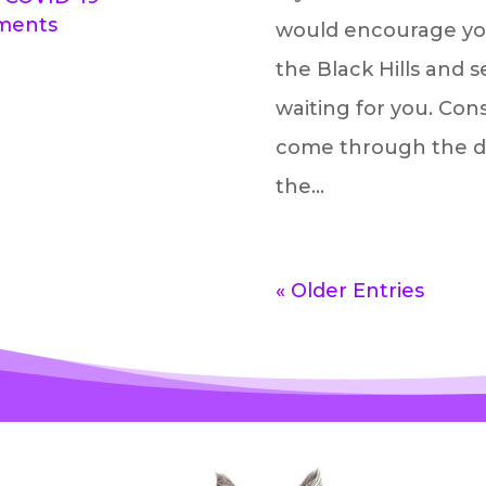
tments
would encourage you
the Black Hills and se
waiting for you. Con
come through the door
the...
« Older Entries