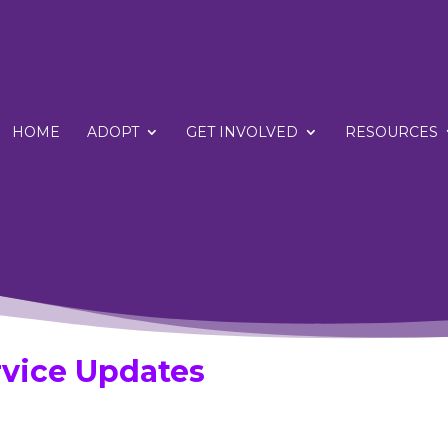
HOME
ADOPT
GET INVOLVED
RESOURCES
vice Updates