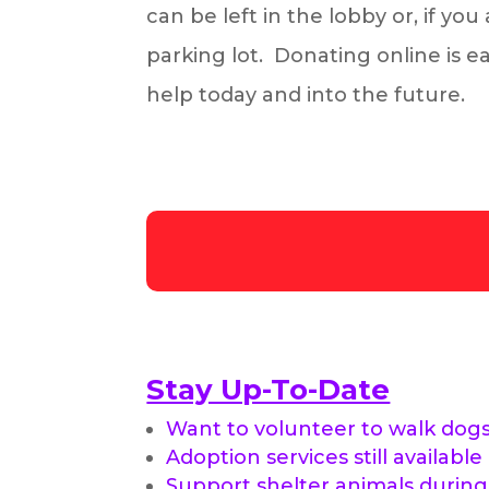
can be left in the lobby or, if yo
parking lot. Donating online is 
help today and into the future.
Stay Up-To-Date
Want to volunteer to walk dog
Adoption services still available
Support shelter animals durin