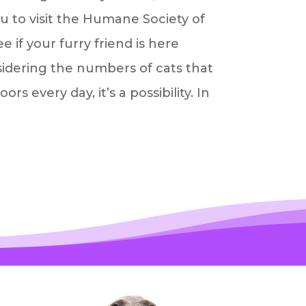
 to visit the Humane Society of
e if your furry friend is here
sidering the numbers of cats that
s every day, it’s a possibility. In