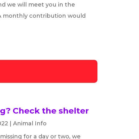
and we will meet you in the
 A monthly contribution would
ng? Check the shelter
022
|
Animal Info
 missing for a day or two, we