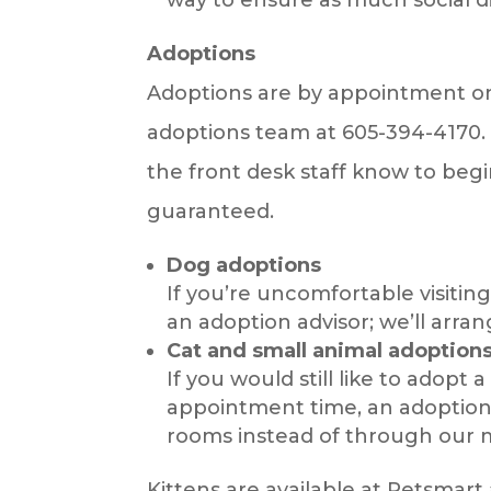
Adoptions
Adoptions are by appointment onl
adoptions team at 605-394-4170. I
the front desk staff know to beg
guaranteed.
Dog adoptions
If you’re uncomfortable visitin
an adoption advisor; we’ll arra
Cat and small animal adoption
If you would still like to adop
appointment time, an adoption 
rooms instead of through our m
Kittens are available at Petsmart 