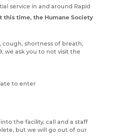
ial service in and around Rapid
t this time, the Humane Society
, cough, shortness of breath,
, we ask you to not visit the
riate to enter
o the facility, call and a staff
lete, but we will go out of our