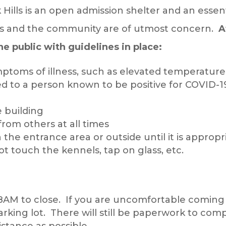
Hills is an open admission shelter and an essent
es and the community are of utmost concern.
A
the public with guidelines in place:
mptoms of illness, such as elevated temperature
ed to a person known to be positive for COVID-19
e building
from others at all times
 in the entrance area or outside until it is approp
ot touch the kennels, tap on glass, etc.
8AM to close. If you are uncomfortable coming int
king lot. There will still be paperwork to comp
stance as possible.