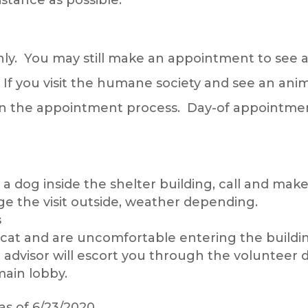
y. You may still make an appointment to see a
f you visit the humane society and see an anima
in the appointment process. Day-of appointmen
g a dog inside the shelter building, call and m
nge the visit outside, weather depending.
s
t a cat and are uncomfortable entering the build
advisor will escort you through the volunteer 
ain lobby.
as of 6/23/2020.