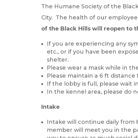
The Humane Society of the Black 
City. The health of our employe
of the Black Hills will reopen to 
If you are experiencing any sy
etc., or if you have been expos
shelter.
Please wear a mask while in th
Please maintain a 6 ft distance 
If the lobby is full, please wait
In the kennel area, please do n
Intake
Intake will continue daily from 
member will meet you in the par
way to ensure as much social di