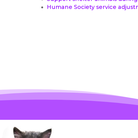
Humane Society service adjus