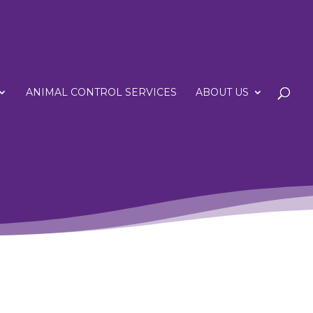
ANIMAL CONTROL SERVICES
ABOUT US