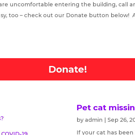
u are uncomfortable entering the building, call 
easy, too – check out our Donate button below!
Donate!
Pet cat missi
s?
by
admin
|
Sep 26, 2
If your cat has been
g COVID-19