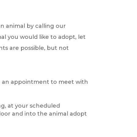
n animal by calling our
l you would like to adopt, let
ts are possible, but not
ake an appointment to meet with
ing, at your scheduled
door and into the animal adopt