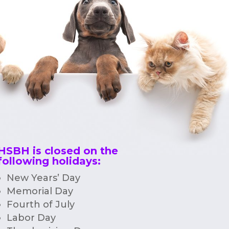
HSBH is closed on the
following holidays:
New Years’ Day
Memorial Day
Fourth of July
Labor Day