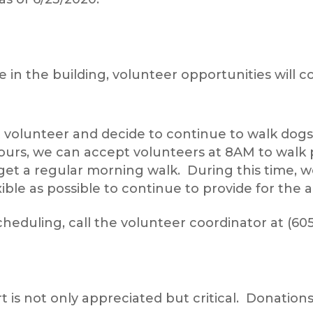
in the building, volunteer opportunities will 
t volunteer and decide to continue to walk dogs
ours, we can accept volunteers at 8AM to walk p
get a regular morning walk. During this time, w
ible as possible to continue to provide for the 
eduling, call the volunteer coordinator at (605
is not only appreciated but critical. Donations