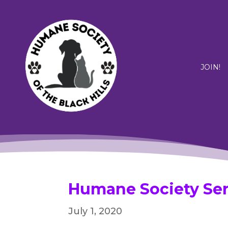
JOIN!
Humane Society Ser
July 1, 2020