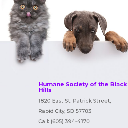
Humane Society of the Black
Hills
1820 East St. Patrick Street,
Rapid City, SD 57703
Call: (605) 394-4170