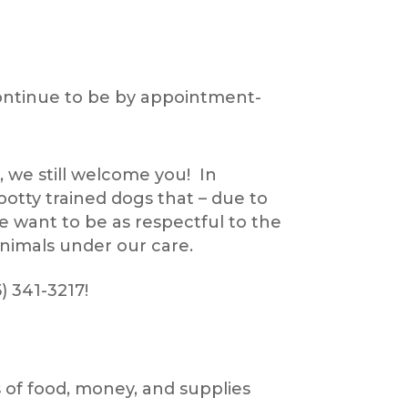
continue to be by appointment-
, we still welcome you! In
otty trained dogs that – due to
e want to be as respectful to the
animals under our care.
) 341-3217!
 of food, money, and supplies