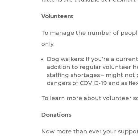
Volunteers
To manage the number of people 
only.
Dog walkers: If you’re a curren
addition to regular volunteer h
staffing shortages – might not 
dangers of COVID-19 and as flex
To learn more about volunteer sch
Donations
Now more than ever your support 