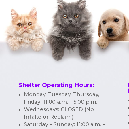
Shelter Operating Hours
:
Monday, Tuesday, Thursday,
Friday: 11:00 a.m. – 5:00 p.m.
Wednesdays: CLOSED (No
Intake or Reclaim)
Saturday – Sunday: 11:00 a.m. –