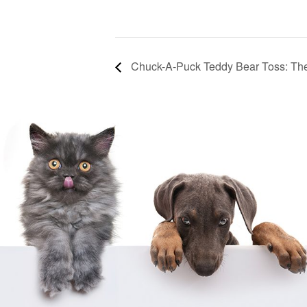
Chuck-A-Puck Teddy Bear Toss: Th