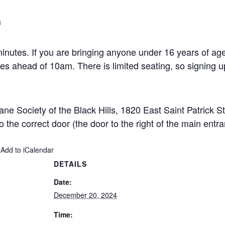
m
 minutes. If you are bringing anyone under 16 years of a
es ahead of 10am. There is limited seating, so signing u
ne Society of the Black Hills, 1820 East Saint Patrick S
to the correct door (the door to the right of the main entr
 Add to iCalendar
DETAILS
Date:
December 20, 2024
Time: