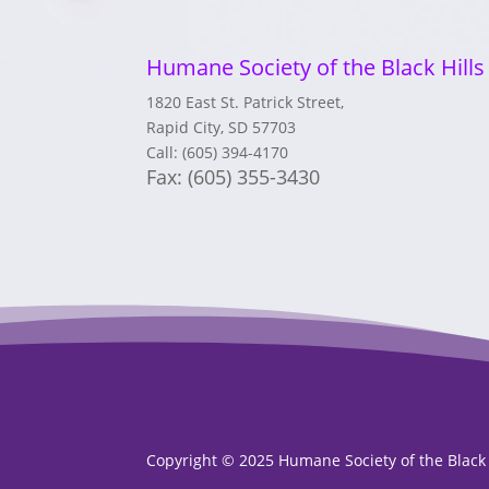
Humane Society of the Black Hills
1820 East St. Patrick Street,
Rapid City, SD 57703
Call: (605) 394-4170
Fax:
(605) 355-3430
Copyright © 2025 Humane Society of the Black H