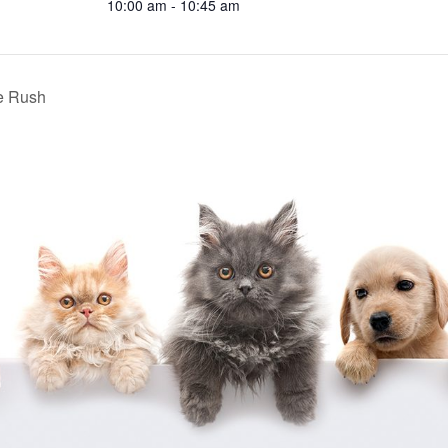
10:00 am - 10:45 am
e Rush