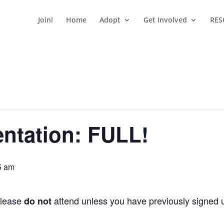
Join!
Home
Adopt
Get Involved
RES
entation: FULL!
5 am
Please
attend unless you have previously signed up
do not