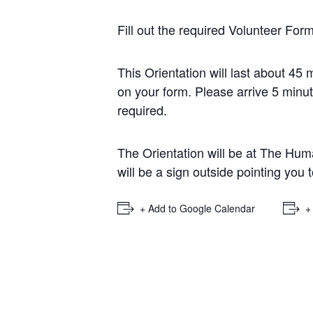
Fill out the required
Volunteer For
This Orientation will last about 45
on your form. Please arrive 5 minut
required.
The Orientation will be at The Huma
will be a sign outside pointing you 
+ Add to Google Calendar
+