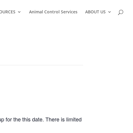
OURCES
Animal Control Services
ABOUT US
 for the this date. There is limited