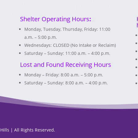
Shelter Operating Hours
:
Monday, Tuesday, Thursday, Friday: 11:00
a.m. – 5:00 p.m.
Wednesdays: CLOSED (No Intake or Reclaim)
Saturday – Sunday: 11:00 a.m. – 4:00 p.m.
Lost and Found Receiving Hours
Monday – Friday: 8:00 a.m. – 5:00 p.m.
Saturday – Sunday: 8:00 a.m. – 4:00 p.m.
ills | All Rights Reserved.