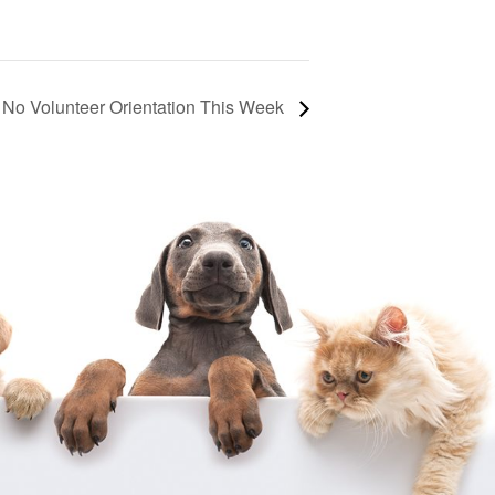
No Volunteer Orientation This Week