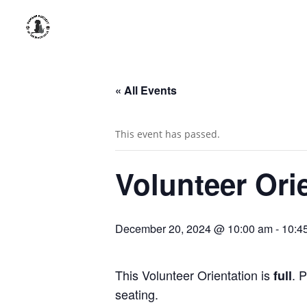
« All Events
This event has passed.
Volunteer Ori
December 20, 2024 @ 10:00 am
-
10:4
This Volunteer Orientation is
. 
full
seating.