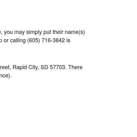
ge, you may simply put their name(s)
p or calling (605) 716-3842 is
treet, Rapid City, SD 57703. There
ance).