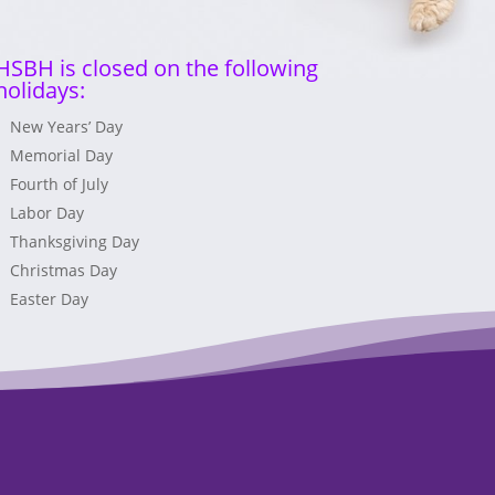
HSBH is closed on the following
holidays:
New Years’ Day
Memorial Day
Fourth of July
Labor Day
Thanksgiving Day
Christmas Day
Easter Day