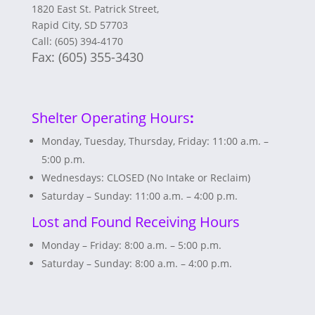
1820 East St. Patrick Street,
Rapid City, SD 57703
Call: (605) 394-4170
Fax:
(605) 355-3430
Shelter Operating Hours
:
Monday, Tuesday, Thursday, Friday: 11:00 a.m. –
5:00 p.m.
Wednesdays: CLOSED (No Intake or Reclaim)
Saturday – Sunday: 11:00 a.m. – 4:00 p.m.
Lost and Found Receiving Hours
Monday – Friday: 8:00 a.m. – 5:00 p.m.
Saturday – Sunday: 8:00 a.m. – 4:00 p.m.