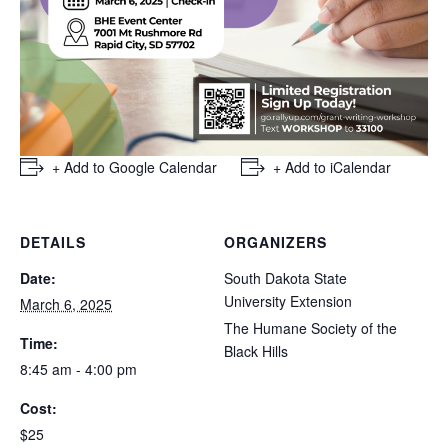
+ Add to Google Calendar
+ Add to iCalendar
DETAILS
ORGANIZERS
Date:
South Dakota State
University Extension
March 6, 2025
The Humane Society of the
Time:
Black Hills
8:45 am - 4:00 pm
Cost:
$25