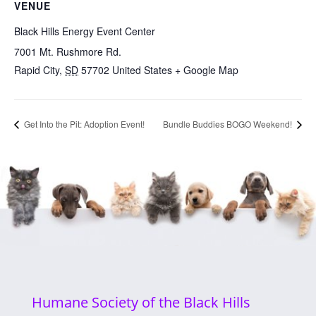
VENUE
Black Hills Energy Event Center
7001 Mt. Rushmore Rd.
Rapid City
,
SD
57702
United States
+ Google Map
Get Into the Pit: Adoption Event!
Bundle Buddies BOGO Weekend!
Humane Society of the Black Hills