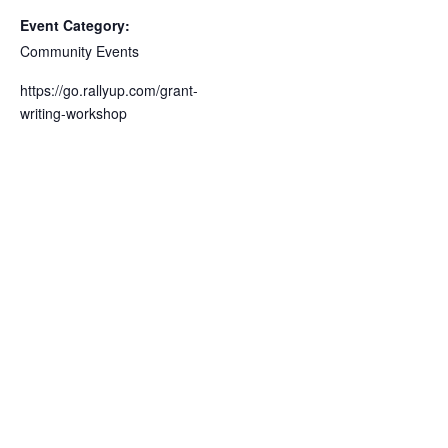
Event Category:
Community Events
https://go.rallyup.com/grant-
writing-workshop