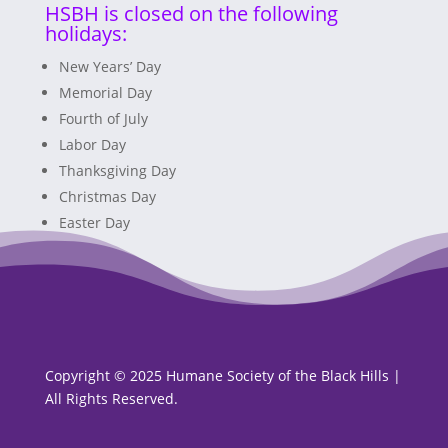
HSBH is closed on the following
holidays:
New Years’ Day
Memorial Day
Fourth of July
Labor Day
Thanksgiving Day
Christmas Day
Easter Day
Copyright © 2025 Humane Society of the Black Hills |
All Rights Reserved.