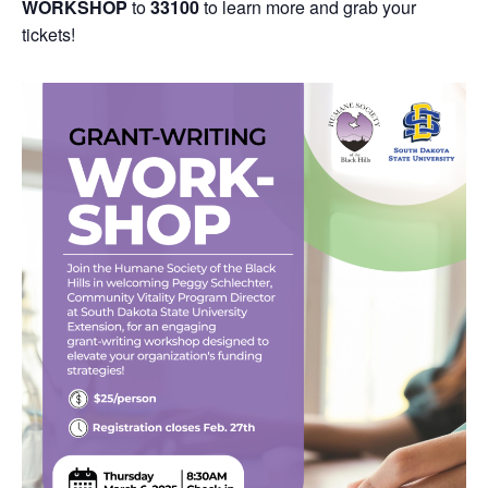
WORKSHOP
to
33100
to learn more and grab your
tickets!