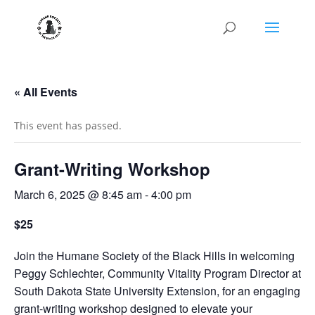
« All Events
This event has passed.
Grant-Writing Workshop
March 6, 2025 @ 8:45 am
-
4:00 pm
$25
Join the Humane Society of the Black Hills in welcoming
Peggy Schlechter, Community Vitality Program Director at
South Dakota State University Extension, for an engaging
grant-writing workshop designed to elevate your