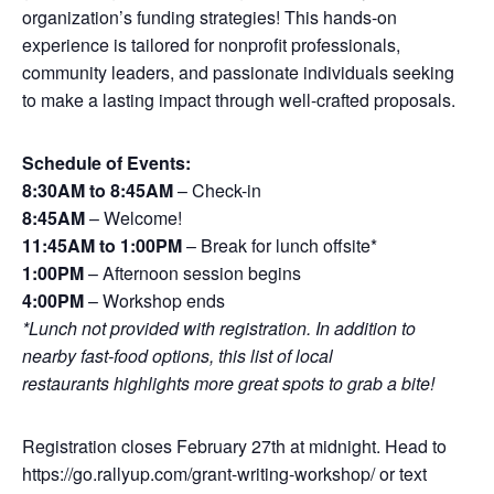
organization’s funding strategies! This hands-on
experience is tailored for nonprofit professionals,
community leaders, and passionate individuals seeking
to make a lasting impact through well-crafted proposals.
Schedule of Events:
8:30AM to 8:45AM
– Check-in
8:45AM
– Welcome!
11:45AM to 1:00PM
– Break for lunch offsite*
1:00PM
– Afternoon session begins
4:00PM
– Workshop ends
*Lunch not provided with registration. In addition to
nearby fast-food options, this
list of local
restaurants
highlights more great spots to grab a bite!
Registration closes February 27th at midnight. Head to
https://go.rallyup.com/grant-writing-workshop/
or text