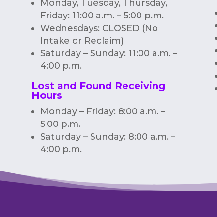
Monday, Tuesday, Thursday,
Friday: 11:00 a.m. – 5:00 p.m.
Wednesdays: CLOSED (No
Intake or Reclaim)
Saturday – Sunday: 11:00 a.m. –
4:00 p.m.
Lost and Found Receiving
Hours
Monday – Friday: 8:00 a.m. –
5:00 p.m.
Saturday – Sunday: 8:00 a.m. –
4:00 p.m.