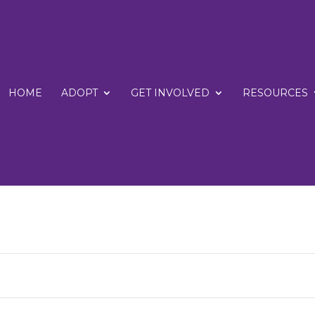
HOME
ADOPT
GET INVOLVED
RESOURCES