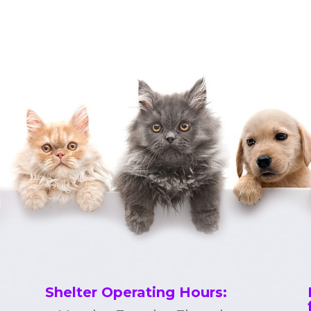
Shelter Operating Hours
: