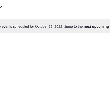
 events scheduled for October 22, 2022. Jump to the
next upcoming 