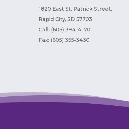
1820 East St. Patrick Street,
Rapid City, SD 57703
Call: (605) 394-4170
Fax:
(605) 355-3430