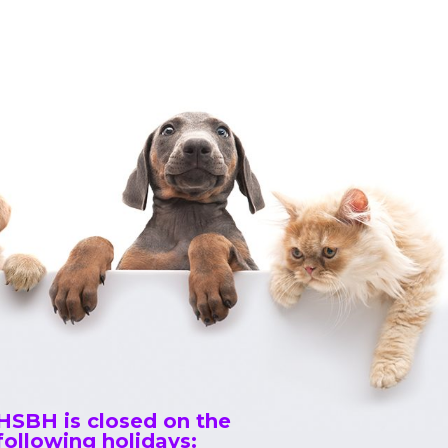
HSBH is closed on the
following holidays: