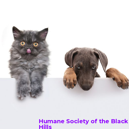
a
v
i
g
a
t
i
o
n
Humane Society of the Black
Hills