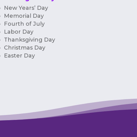
New Years’ Day
Memorial Day
Fourth of July
Labor Day
Thanksgiving Day
Christmas Day
Easter Day