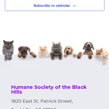
Subscribe to calendar
Humane Society of the Black
Hills
1820 East St. Patrick Street,