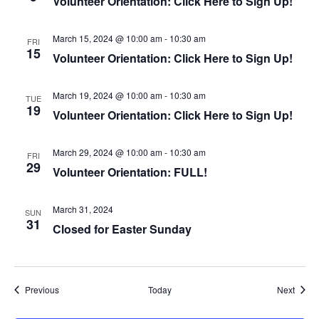
Volunteer Orientation: Click Here to Sign Up!
n
March 15, 2024 @ 10:00 am
-
10:30 am
FRI
15
Volunteer Orientation: Click Here to Sign Up!
March 19, 2024 @ 10:00 am
-
10:30 am
TUE
19
Volunteer Orientation: Click Here to Sign Up!
March 29, 2024 @ 10:00 am
-
10:30 am
FRI
29
Volunteer Orientation: FULL!
March 31, 2024
SUN
31
Closed for Easter Sunday
Events
Event
Previous
Today
Next