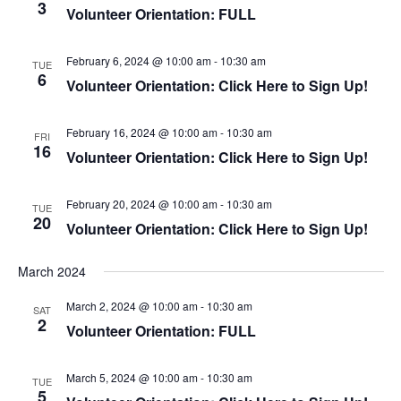
3
g
Volunteer Orientation: FULL
a
a
n
t
d
February 6, 2024 @ 10:00 am
-
10:30 am
TUE
i
6
V
Volunteer Orientation: Click Here to Sign Up!
o
i
n
e
February 16, 2024 @ 10:00 am
-
10:30 am
FRI
16
w
Volunteer Orientation: Click Here to Sign Up!
s
N
February 20, 2024 @ 10:00 am
-
10:30 am
TUE
20
a
Volunteer Orientation: Click Here to Sign Up!
v
i
March 2024
g
March 2, 2024 @ 10:00 am
-
10:30 am
SAT
a
2
Volunteer Orientation: FULL
t
i
March 5, 2024 @ 10:00 am
-
10:30 am
TUE
o
5