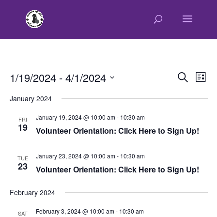
E
E
1/19/2024
 - 
4/1/2024
Search
List
v
v
Select
e
January 2024
e
n
date.
n
t
January 19, 2024 @ 10:00 am
-
10:30 am
FRI
t
19
V
Volunteer Orientation: Click Here to Sign Up!
s
i
e
S
January 23, 2024 @ 10:00 am
-
10:30 am
w
TUE
e
23
Volunteer Orientation: Click Here to Sign Up!
s
a
N
r
a
February 2024
c
v
February 3, 2024 @ 10:00 am
-
10:30 am
h
i
SAT