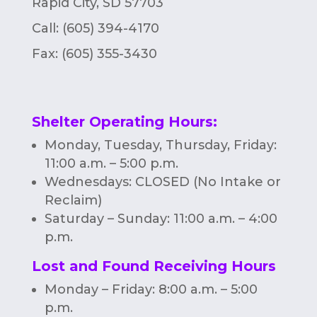
Rapid City, SD 57703
Call: (605) 394-4170
Fax:
(605) 355-3430
Shelter Operating Hours
:
Monday, Tuesday, Thursday, Friday:
11:00 a.m. – 5:00 p.m.
Wednesdays: CLOSED (No Intake or
Reclaim)
Saturday – Sunday: 11:00 a.m. – 4:00
p.m.
Lost and Found Receiving Hours
Monday – Friday: 8:00 a.m. – 5:00
p.m.