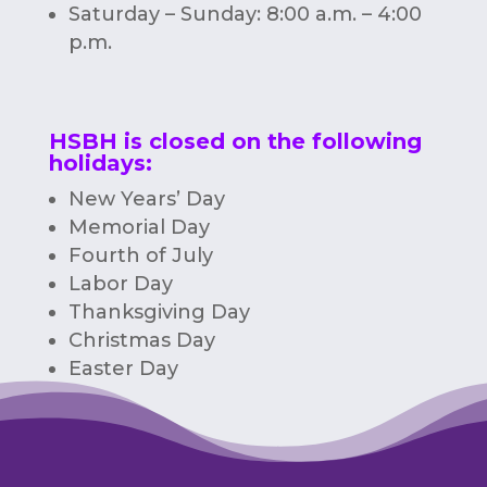
Saturday – Sunday: 8:00 a.m. – 4:00
p.m.
HSBH is closed on the following
holidays:
New Years’ Day
Memorial Day
Fourth of July
Labor Day
Thanksgiving Day
Christmas Day
Easter Day