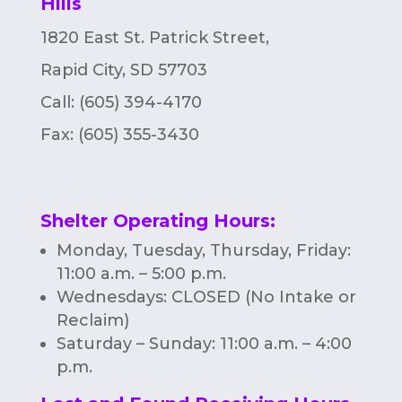
Hills
1820 East St. Patrick Street,
Rapid City, SD 57703
Call: (605) 394-4170
Fax:
(605) 355-3430
Shelter Operating Hours
:
Monday, Tuesday, Thursday, Friday:
11:00 a.m. – 5:00 p.m.
Wednesdays: CLOSED (No Intake or
Reclaim)
Saturday – Sunday: 11:00 a.m. – 4:00
p.m.