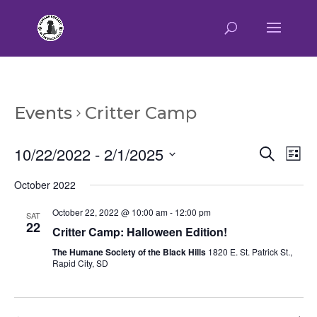
Events
Critter Camp
Event
Ev
10/22/2022
 - 
2/1/2025
Search
List
Vi
Searc
Select
Na
October 2022
and
date.
Views
October 22, 2022 @ 10:00 am
-
12:00 pm
SAT
Naviga
22
Critter Camp: Halloween Edition!
The Humane Society of the Black Hills
1820 E. St. Patrick St.,
Rapid City, SD