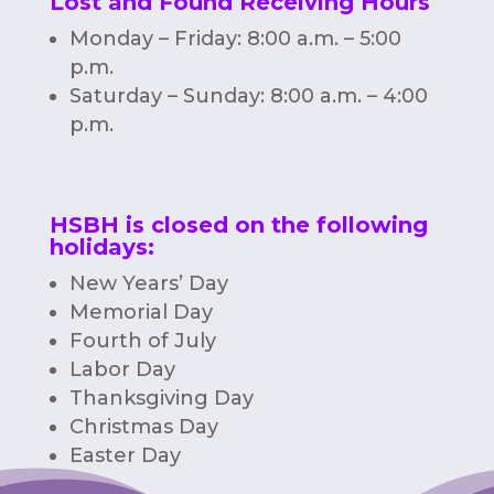
Lost and Found Receiving Hours
Monday – Friday: 8:00 a.m. – 5:00
p.m.
Saturday – Sunday: 8:00 a.m. – 4:00
p.m.
HSBH is closed on the following
holidays:
New Years’ Day
Memorial Day
Fourth of July
Labor Day
Thanksgiving Day
Christmas Day
Easter Day