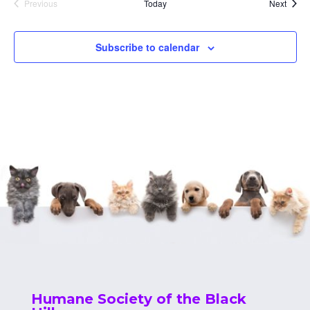
Event
Previous
Today
Next
Events
Subscribe to calendar
Humane Society of the Black